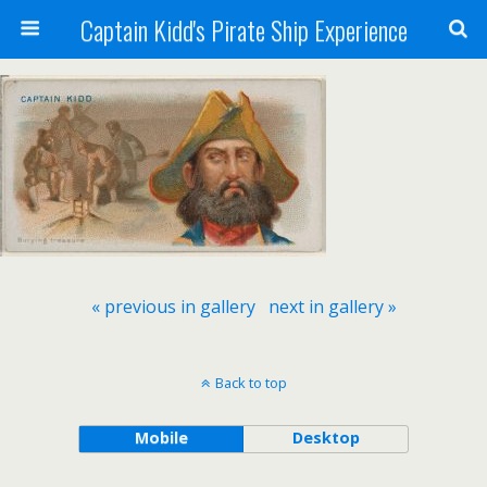
Captain Kidd's Pirate Ship Experience
« previous in gallery
next in gallery »
Back to top
Mobile
Desktop