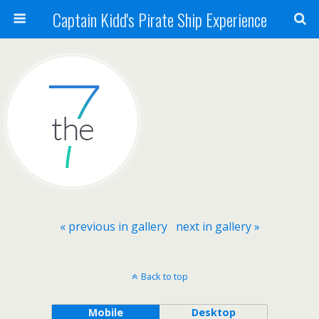
Captain Kidd's Pirate Ship Experience
« previous in gallery
next in gallery »
Back to top
Mobile
Desktop