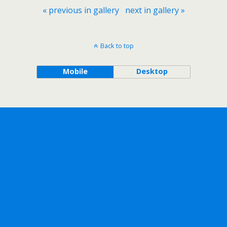
« previous in gallery
next in gallery »
Back to top
Mobile
Desktop