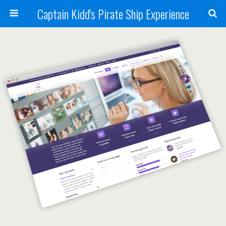
Captain Kidd's Pirate Ship Experience