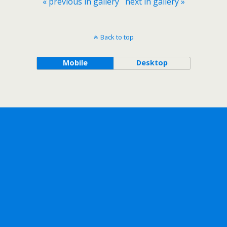
« previous in gallery
next in gallery »
Back to top
Mobile
Desktop