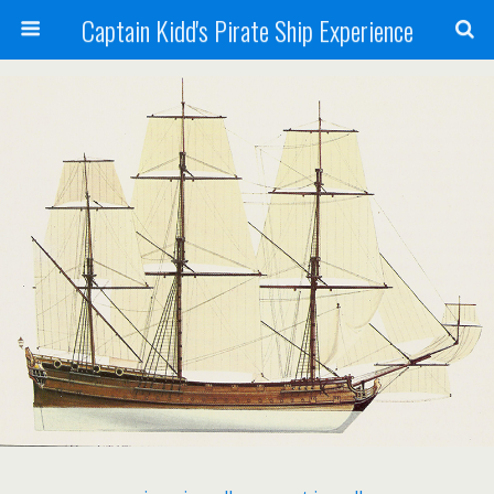
Captain Kidd's Pirate Ship Experience