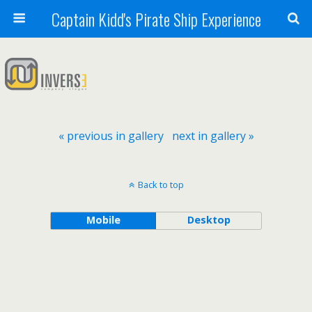
Captain Kidd's Pirate Ship Experience
« previous in gallery
next in gallery »
Back to top
Mobile
Desktop