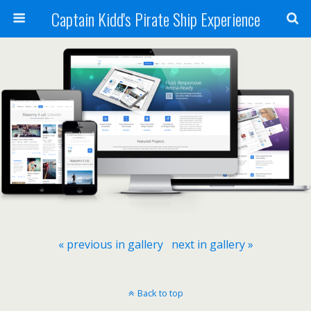
Captain Kidd's Pirate Ship Experience
« previous in gallery
next in gallery »
Back to top