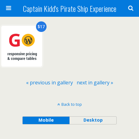
Captain Kidd's Pirate Ship Experience
« previous in gallery
next in gallery »
Back to top
Mobile
Desktop