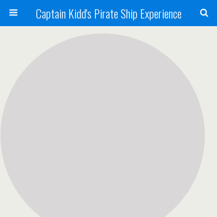
Captain Kidd's Pirate Ship Experience