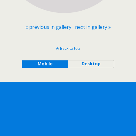
« previous in gallery
next in gallery »
Back to top
Mobile
Desktop