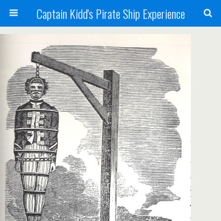
Captain Kidd's Pirate Ship Experience